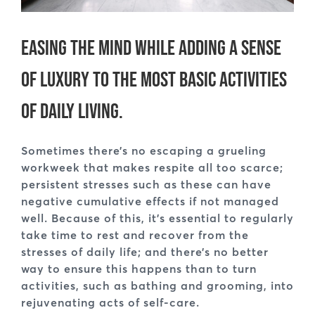
Easing the mind while adding a sense
of luxury to the most basic activities
of daily living.
Sometimes there’s no escaping a grueling
workweek that makes respite all too scarce;
persistent stresses such as these can have
negative cumulative effects if not managed
well. Because of this, it’s essential to regularly
take time to rest and recover from the
stresses of daily life; and there’s no better
way to ensure this happens than to turn
activities, such as bathing and grooming, into
rejuvenating acts of self-care.