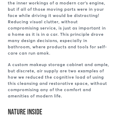
the inner workings of a modern car’s engine,
but if all of those moving parts were in your
face while driving it would be distracting!
Reducing visual clutter, without
compromising service, is just as important in
a home as it is in a car. This principle drove
many design decisions, especially in
bathroom, where products and tools for self-
care can run amok.
A custom makeup storage cabinet and ample,
but discrete, air supply are two examples of
how we reduced the cognitive load of using
this cleansing and restorative space, without
compromising any of the comfort and
amenities of modern life.
Nature Inside