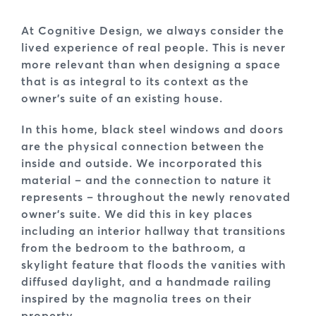
At Cognitive Design, we always consider the
lived experience of real people. This is never
more relevant than when designing a space
that is as integral to its context as the
owner’s suite of an existing house.
In this home, black steel windows and doors
are the physical connection between the
inside and outside. We incorporated this
material – and the connection to nature it
represents – throughout the newly renovated
owner’s suite. We did this in key places
including an interior hallway that transitions
from the bedroom to the bathroom, a
skylight feature that floods the vanities with
diffused daylight, and a handmade railing
inspired by the magnolia trees on their
property.