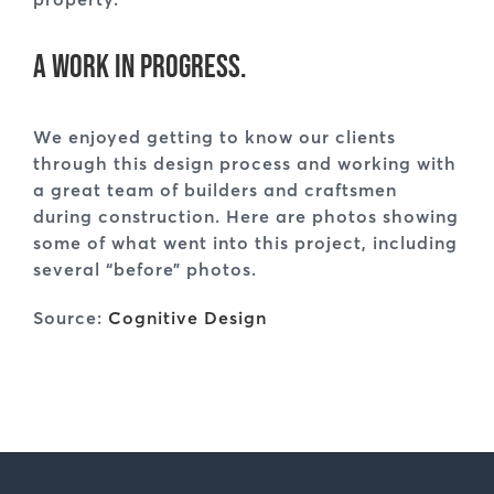
A work in progress.
We enjoyed getting to know our clients
through this design process and working with
a great team of builders and craftsmen
during construction. Here are photos showing
some of what went into this project, including
several “before” photos.
Source:
Cognitive Design