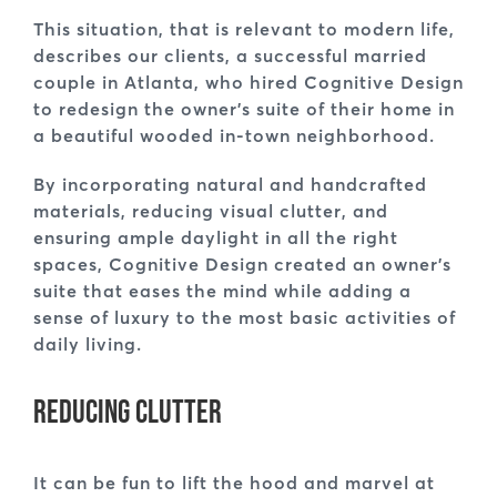
This situation, that is relevant to modern life,
describes our clients, a successful married
couple in Atlanta, who hired Cognitive Design
to redesign the owner’s suite of their home in
a beautiful wooded in-town neighborhood.
By incorporating natural and handcrafted
materials, reducing visual clutter, and
ensuring ample daylight in all the right
spaces, Cognitive Design created an owner’s
suite that eases the mind while adding a
sense of luxury to the most basic activities of
daily living.
Reducing Clutter
It can be fun to lift the hood and marvel at