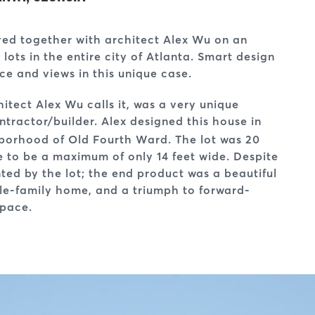
oved together with architect Alex Wu on an
lots in the entire city of Atlanta. Smart design
e and views in this unique case.
itect Alex Wu calls it, was a very unique
ntractor/builder. Alex designed this house in
ghborhood of Old Fourth Ward. The lot was 20
e to be a maximum of only 14 feet wide. Despite
ted by the lot; the end product was a beautiful
le-family home, and a triumph to forward-
space.