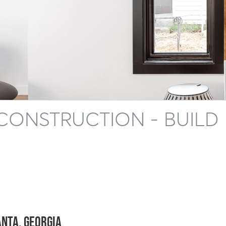
CONSTRUCTION - BUILD
anta, Georgia