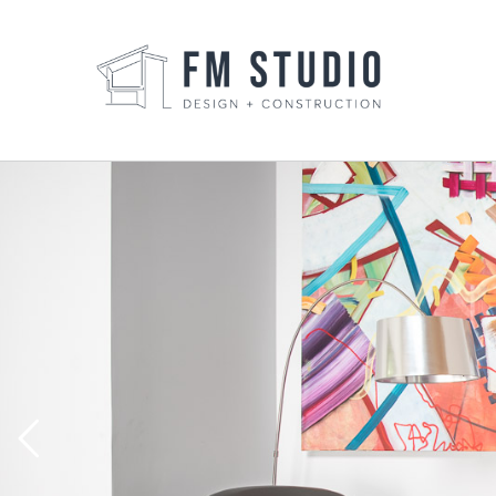
Skip
to
content