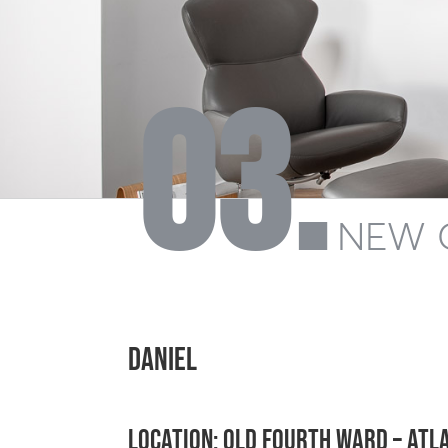
03.
NEW 
DANIEL
Location: Old Fourth Ward – Atl