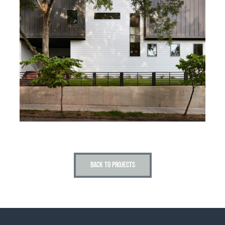
BACK TO PROJECTS