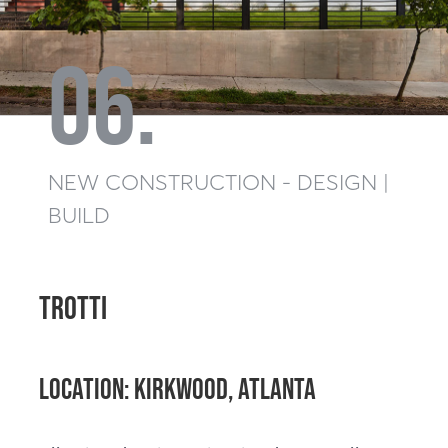
06.
NEW CONSTRUCTION - DESIGN |
BUILD
TROTTI
Location: Kirkwood, Atlanta