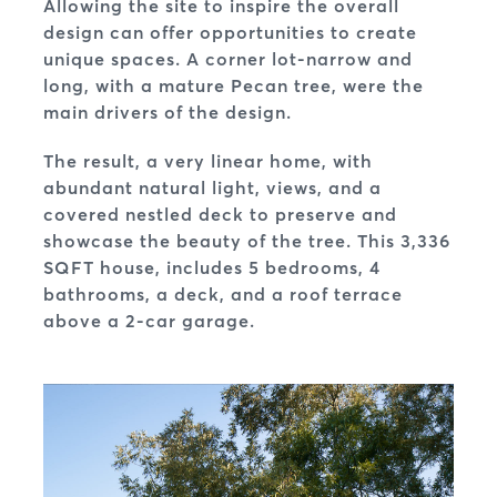
Allowing the site to inspire the overall
design can offer opportunities to create
unique spaces. A corner lot-narrow and
long, with a mature Pecan tree, were the
main drivers of the design.
The result, a very linear home, with
abundant natural light, views, and a
covered nestled deck to preserve and
showcase the beauty of the tree. This 3,336
SQFT house, includes 5 bedrooms, 4
bathrooms, a deck, and a roof terrace
above a 2-car garage.